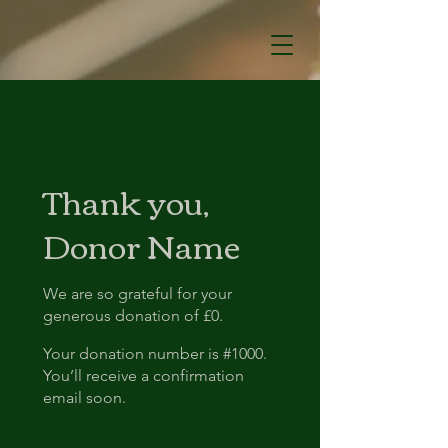
Thank you,
Donor Name
We are so grateful for your
generous donation of £0.
Your donation number is #1000.
You’ll receive a confirmation
email soon.