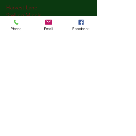
Harvest Lane
Stelling Minnis
CT4 5PT
Phone
Email
Facebook
Kent
United Kingdom
Write to us
First name
*
Last name
*
Email
*
Message