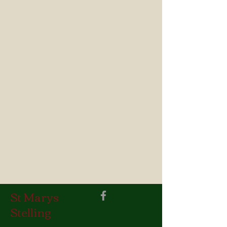
St Marys
Stelling